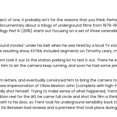
ect of one, it probably isn’t for the reasons that you think. Pe
t documentary about a trilogy of underground films from 1979–19
logy Part IV
(2015) starts out focusing on a set of three ostensi
und movies” under his belt when he was hired by a local TV stat
The resulting show, EXTRA, included segments on Timothy Leary, m
t took it out to the station parking lot to test it out. There h
ed him to let the camera keep running, and soon he had some j
 letters, and eventually convinced him to bring the camera to 
s new impersonation of Olivia Newton John (complete with high-
lly shot himself.
Trying to make sense of what happened, Trent 
ion reel for the AFI, he came full circle and shot the film a thir
th to his door, so Trent took his underground sensibility back t
d. Between bad reviews and a premiere that took place during the 