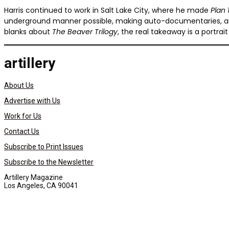
Harris continued to work in Salt Lake City, where he made
Plan
underground manner possible, making auto-documentaries, and t
blanks about
The Beaver Trilogy
, the real takeaway is a portr
artillery
About Us
Advertise with Us
Work for Us
Contact Us
Subscribe to Print Issues
Subscribe to the Newsletter
Artillery Magazine
Los Angeles, CA 90041