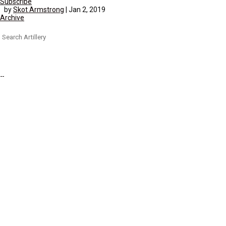
Subscribe
by
Skot Armstrong
|
Jan 2, 2019
Archive
Search
for: