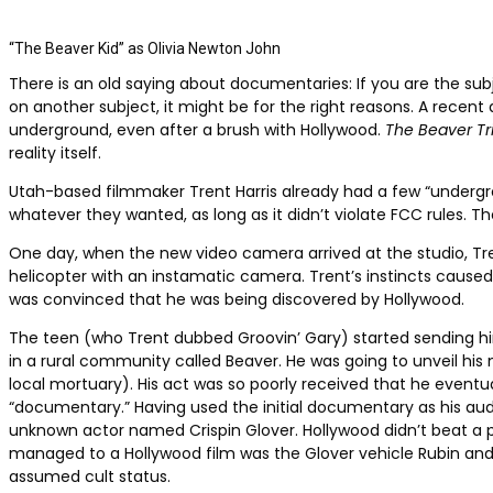
“The Beaver Kid” as Olivia Newton John
There is an old saying about documentaries: If you are the subj
on another subject, it might be for the right reasons. A recen
underground, even after a brush with Hollywood.
The Beaver Tri
reality itself.
Utah-based filmmaker Trent Harris already had a few “undergro
whatever they wanted, as long as it didn’t violate FCC rules. 
One day, when the new video camera arrived at the studio, Tren
helicopter with an instamatic camera. Trent’s instincts caus
was convinced that he was being discovered by Hollywood.
The teen (who Trent dubbed Groovin’ Gary) started sending him
in a rural community called Beaver. He was going to unveil hi
local mortuary). His act was so poorly received that he eventua
“documentary.”
Having used the initial documentary as his audit
unknown actor named Crispin Glover. Hollywood didn’t beat a pa
managed to a Hollywood film was the Glover vehicle Rubin and E
assumed cult status.