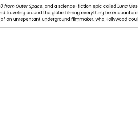
 10 from Outer Space
, and a science-fiction epic called
Luna Mes
raveling around the globe filming everything he encountered on 
ait of an unrepentant underground filmmaker, who Hollywood coul