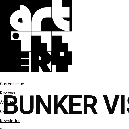
columns
Current Issue
BUNKER VI
Reviews
Articles
Calendar
Newsletter