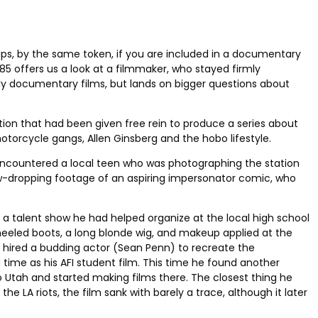
rhaps, by the same token, if you are included in a documentary
85 offers us a look at a filmmaker, who stayed firmly
bly documentary films, but lands on bigger questions about
ion that had been given free rein to produce a series about
otorcycle gangs, Allen Ginsberg and the hobo lifestyle.
e encountered a local teen who was photographing the station
aw-dropping footage of an aspiring impersonator comic, who
a talent show he had helped organize at the local high school
heeled boots, a long blonde wig, and makeup applied at the
hired a budding actor (Sean Penn) to recreate the
d time as his AFI student film. This time he found another
o Utah and started making films there. The closest thing he
LA riots, the film sank with barely a trace, although it later