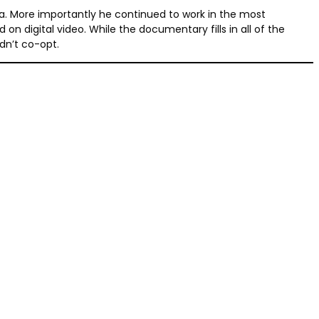
a. More importantly he continued to work in the most
digital video. While the documentary fills in all of the
dn’t co-opt.