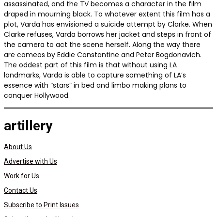
assassinated, and the TV becomes a character in the film
draped in mourning black. To whatever extent this film has a
plot, Varda has envisioned a suicide attempt by Clarke. When
Clarke refuses, Varda borrows her jacket and steps in front of
the camera to act the scene herself. Along the way there
are cameos by Eddie Constantine and Peter Bogdonavich.
The oddest part of this film is that without using LA
landmarks, Varda is able to capture something of LA’s
essence with “stars” in bed and limbo making plans to
conquer Hollywood.
artillery
About Us
Advertise with Us
Work for Us
Contact Us
Subscribe to Print Issues