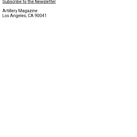
Subscribe to the Newsletter
Artillery Magazine
Los Angeles, CA 90041