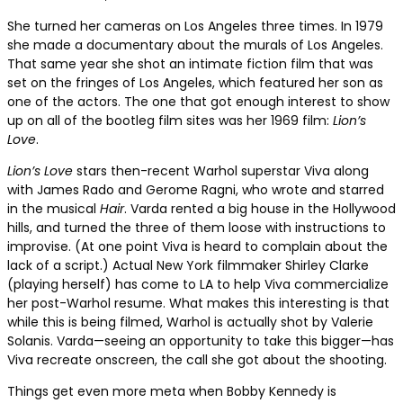
She turned her cameras on Los Angeles three times. In 1979
she made a documentary about the murals of Los Angeles.
That same year she shot an intimate fiction film that was
set on the fringes of Los Angeles, which featured her son as
one of the actors. The one that got enough interest to show
up on all of the bootleg film sites was her 1969 film:
Lion’s
Love
.
Lion’s Love
stars then-recent Warhol superstar Viva along
with James Rado and Gerome Ragni, who wrote and starred
in the musical
Hair
. Varda rented a big house in the Hollywood
hills, and turned the three of them loose with instructions to
improvise. (At one point Viva is heard to complain about the
lack of a script.)
Actual New York filmmaker Shirley Clarke
(playing herself) has come to LA to help Viva commercialize
her post-Warhol resume
. What makes this interesting is that
while this is being filmed, Warhol is actually shot by Valerie
Solanis. Varda—seeing an opportunity to take this bigger—has
Viva recreate onscreen, the call she got about the shooting.
Things get even more meta when Bobby Kennedy is