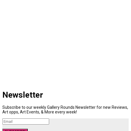
Newsletter
Subscribe to our weekly Gallery Rounds Newsletter for new Reviews,
Art opps, Art Events, & More every week!