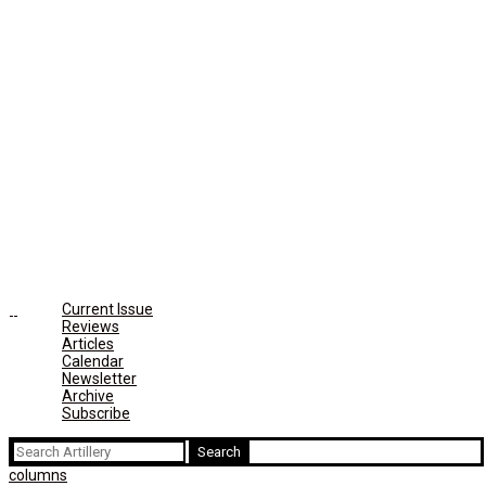
Current Issue
Reviews
Articles
Calendar
Newsletter
Archive
Subscribe
Search
for:
columns