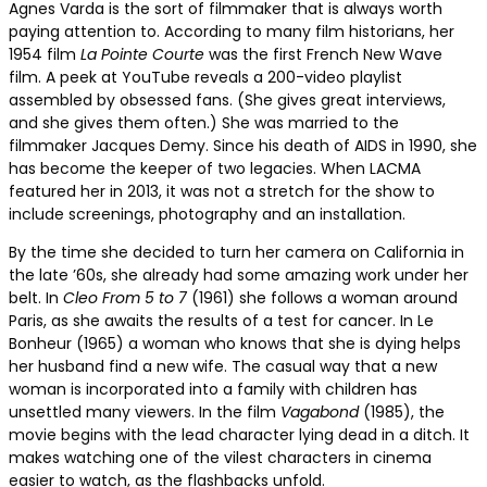
Agnes Varda is the sort of filmmaker that is always worth
paying attention to. According to many film historians, her
1954 film
La Pointe Courte
was the first French New Wave
film. A peek at YouTube reveals a 200-video playlist
assembled by obsessed fans. (She gives great interviews,
and she gives them often.) She was married to the
filmmaker Jacques Demy. Since his death of AIDS in 1990, she
has become the keeper of two legacies. When LACMA
featured her in 2013, it was not a stretch for the show to
include screenings, photography and an installation.
By the time she decided to turn her camera on California in
the late ’60s, she already had some amazing work under her
belt. In
Cleo From 5 to 7
(1961) she follows a woman around
Paris, as she awaits the results of a test for cancer. In Le
Bonheur (1965) a woman who knows that she is dying helps
her husband find a new wife. The casual way that a new
woman is incorporated into a family with children has
unsettled many viewers.
In the film
Vagabond
(1985), the
movie begins with the lead character lying dead in a ditch
. It
makes watching one of the vilest characters in cinema
easier to watch, as the flashbacks unfold.