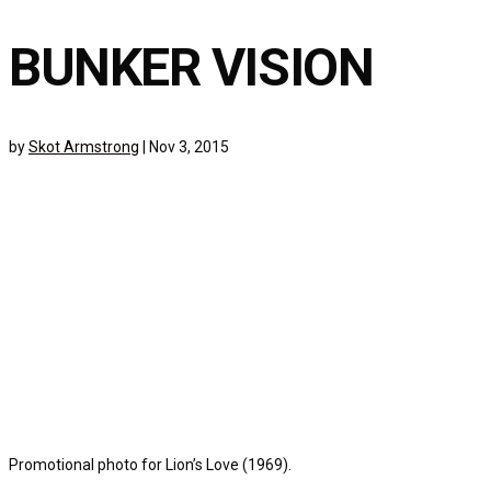
BUNKER VISION
by
Skot Armstrong
|
Nov 3, 2015
Promotional photo for Lion’s Love (1969).