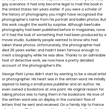
gay scenarios. It had only become legal to mail this book in
the United States ten years earlier. If you were a scholar of
the history of photography you might have recognized the
photographer’s name from his portrait and ballet photos. But
this work caught the world by surprise. Although beefcake
photography had been published before in magazines, none
of it had the look of something that had been produced by a
movie studio. Suddenly people wanted to know who had
taken these photos. Unfortunately, the photographer had
died 26 years earlier, and hadn’t been famous enough to
merit a biography while he was alive. Thanks to an admirable
feat of detective work, we now have a pretty detailed
account of the photographer’s life.
George Platt Lynes didn’t start by wanting to be a visual artist
or photographer. His heart was in the written word. He initially
aspired to being a small press publisher and an author. He
even owned a bookstore at one point. His original reason for
taking photos was to hang them in his bookstore. His love of
the written word was on display in the constant flow of
letters that he sent and received. On a family trip to France