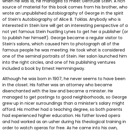
when he was 18, he managed to meet Gertrude Stein. A rich
source of material for this book comes from his brother, who
wrote an unpublished autobiography of George in the spirit
of Stein’s Autobiography of Alice B. Toklas. Anybody who is
interested in Stein lore will get an interesting perspective of a
not yet famous Stein hustling Lynes to get her a publisher (or
to publish her himself). George became a regular visitor to
Stein’s salons, which caused him to photograph all of the
famous people he was meeting. He took what is considered
one of the seminal portraits of Stein. Her salon launched him
into the right circles, and one of his publishing ventures
included a book by Ernest Hemmingway.
Although he was born in 1907, he never seems to have been
in the closet. His father was an attorney who became
disenchanted with the law and became a minister. He
managed to get postings to good neighborhoods, so George
grew up in nicer surroundings than a minister’s salary might
afford. His mother had a teaching degree, so both parents
had experienced higher education. His father loved opera
and had worked as an usher during his theological training in
order to watch operas for free. As he came into his own,