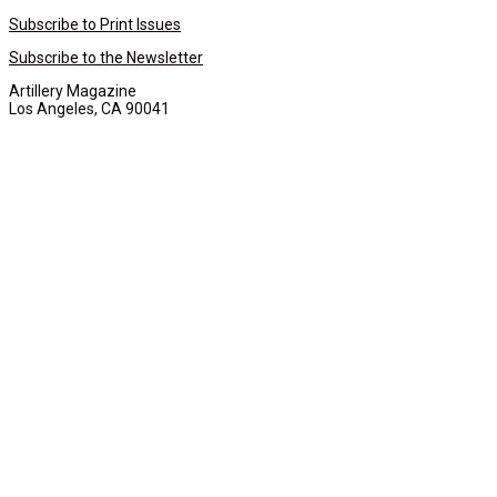
Subscribe to Print Issues
Subscribe to the Newsletter
Artillery Magazine
Los Angeles, CA 90041