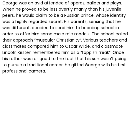
George was an avid attendee of operas, ballets and plays.
When he proved to be less overtly manly than his juvenile
peers, he would claim to be a Russian prince, whose identity
was a highly regarded secret. His parents, sensing that he
was different, decided to send him to boarding school in
order to offer him some male role models. The school called
their approach “muscular Christianity”. Various teachers and
classmates compared him to Oscar Wilde, and classmate
Lincoln Kirsten remembered him as a “foppish freak”. Once
his father was resigned to the fact that his son wasn’t going
to pursue a traditional career, he gifted George with his first
professional camera.