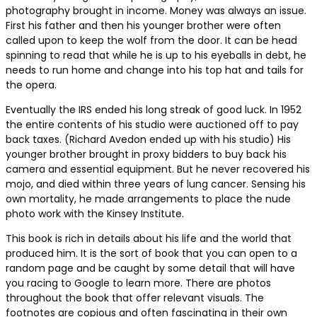
photography brought in income. Money was always an issue.
First his father and then his younger brother were often
called upon to keep the wolf from the door. It can be head
spinning to read that while he is up to his eyeballs in debt, he
needs to run home and change into his top hat and tails for
the opera.
Eventually the IRS ended his long streak of good luck. In 1952
the entire contents of his studio were auctioned off to pay
back taxes. (Richard Avedon ended up with his studio) His
younger brother brought in proxy bidders to buy back his
camera and essential equipment. But he never recovered his
mojo, and died within three years of lung cancer. Sensing his
own mortality, he made arrangements to place the nude
photo work with the Kinsey Institute.
This book is rich in details about his life and the world that
produced him. It is the sort of book that you can open to a
random page and be caught by some detail that will have
you racing to Google to learn more. There are photos
throughout the book that offer relevant visuals. The
footnotes are copious and often fascinating in their own