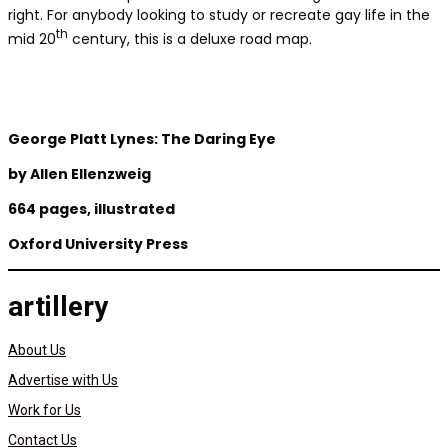
right. For anybody looking to study or recreate gay life in the
th
mid 20
century, this is a deluxe road map.
George Platt Lynes: The Daring Eye
by
Allen Ellenzweig
664 pages, illustrated
Oxford University Press
artillery
About Us
Advertise with Us
Work for Us
Contact Us