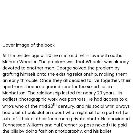
Cover image of the book.
At the tender age of 20 he met and fell in love with author
Monroe Wheeler. The problem was that Wheeler was already
devoted to another man. George solved the problem by
grafting himself onto the existing relationship, making them
an early throuple. Once they all decided to live together, their
apartment became ground zero for the smart set in
Manhattan. The relationship lasted for nearly 20 years. His
earliest photographic work was portraits. He had access to a
th
who’s who of the mid 20
century, and his social whirl always
had a bit of calculation about who might sit for a portrait (or
take off their clothes for a more private photo. He convinced
Tennessee Williams and Yul Brenner to pose naked) He paid
the bills by doing fashion photography, and his ballet