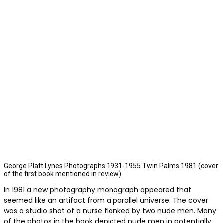
George Platt Lynes Photographs 1931-1955 Twin Palms 1981 (cover
of the first book mentioned in review)
In 1981 a new photography monograph appeared that
seemed like an artifact from a parallel universe. The cover
was a studio shot of a nurse flanked by two nude men. Many
of the photos in the book depicted nude men in potentially