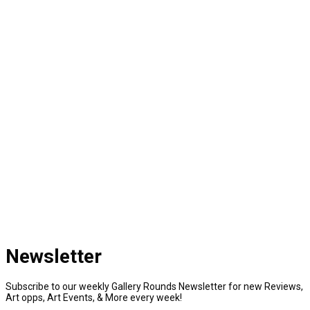
Newsletter
Subscribe to our weekly Gallery Rounds Newsletter for new Reviews,
Art opps, Art Events, & More every week!