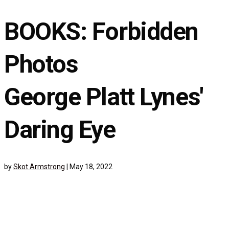
BOOKS: Forbidden
Photos
George Platt Lynes'
Daring Eye
by
Skot Armstrong
|
May 18, 2022