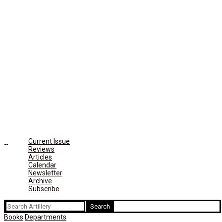
Current Issue
Reviews
Articles
Calendar
Newsletter
Archive
Subscribe
Search
for:
Books
Departments