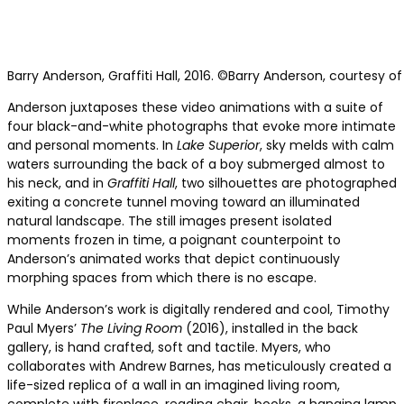
Barry Anderson, Graffiti Hall, 2016. ©Barry Anderson, courtesy of
Anderson juxtaposes these video animations with a suite of
four black-and-white photographs that evoke more intimate
and personal moments. In
Lake Superior
, sky melds with calm
waters surrounding the back of a boy submerged almost to
his neck, and in
Graffiti Hall
, two silhouettes are photographed
exiting a concrete tunnel moving toward an illuminated
natural landscape. The still images present isolated
moments frozen in time, a poignant counterpoint to
Anderson’s animated works that depict continuously
morphing spaces from which there is no escape.
While Anderson’s work is digitally rendered and cool, Timothy
Paul Myers’
The Living Room
(2016), installed in the back
gallery, is hand crafted, soft and tactile. Myers, who
collaborates with Andrew Barnes, has meticulously created a
life-sized replica of a wall in an imagined living room,