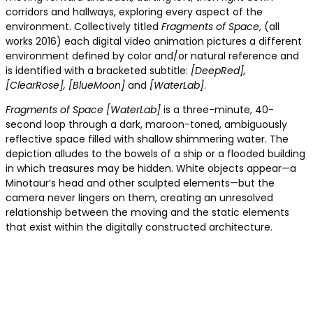
corridors and hallways, exploring every aspect of the
environment. Collectively titled
Fragments of Space
, (all
works 2016) each digital video animation pictures a different
environment defined by color and/or natural reference and
is identified with a bracketed subtitle:
[DeepRed],
[ClearRose], [BlueMoon]
and
[WaterLab]
.
Fragments of Space [WaterLab]
is a three-minute, 40-
second loop through a dark, maroon-toned, ambiguously
reflective space filled with shallow shimmering water. The
depiction alludes to the bowels of a ship or a flooded building
in which treasures may be hidden. White objects appear—a
Minotaur’s head and other sculpted elements—but the
camera never lingers on them, creating an unresolved
relationship between the moving and the static elements
that exist within the digitally constructed architecture.