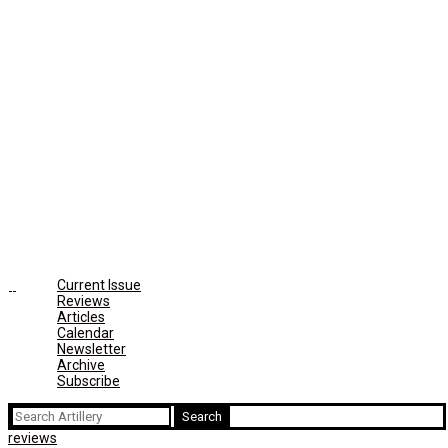
Current Issue
Reviews
Articles
Calendar
Newsletter
Archive
Subscribe
Search
for:
reviews