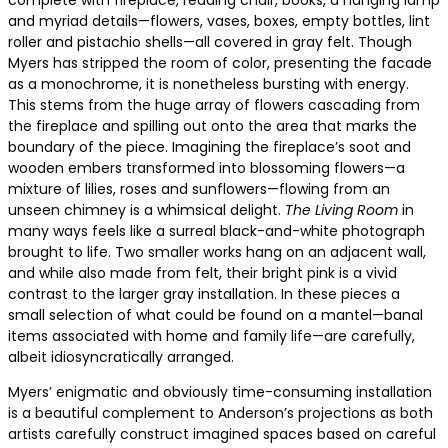
complete with fireplace, reading chair, books, a hanging lamp
and myriad details—flowers, vases, boxes, empty bottles, lint
roller and pistachio shells—all covered in gray felt. Though
Myers has stripped the room of color, presenting the facade
as a monochrome, it is nonetheless bursting with energy.
This stems from the huge array of flowers cascading from
the fireplace and spilling out onto the area that marks the
boundary of the piece. Imagining the fireplace’s soot and
wooden embers transformed into blossoming flowers—a
mixture of lilies, roses and sunflowers—flowing from an
unseen chimney is a whimsical delight.
The Living Room
in
many ways feels like a surreal black-and-white photograph
brought to life. Two smaller works hang on an adjacent wall,
and while also made from felt, their bright pink is a vivid
contrast to the larger gray installation. In these pieces a
small selection of what could be found on a mantel—banal
items associated with home and family life—are carefully,
albeit idiosyncratically arranged.
Myers’ enigmatic and obviously time-consuming installation
is a beautiful complement to Anderson’s projections as both
artists carefully construct imagined spaces based on careful