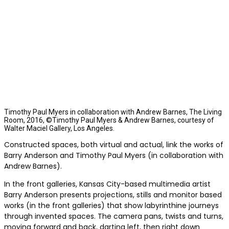
Timothy Paul Myers in collaboration with Andrew Barnes, The Living
Room, 2016, ©Timothy Paul Myers & Andrew Barnes, courtesy of
Walter Maciel Gallery, Los Angeles.
Constructed spaces, both virtual and actual, link the works of
Barry Anderson and Timothy Paul Myers (in collaboration with
Andrew Barnes).
In the front galleries, Kansas City-based multimedia artist
Barry Anderson presents projections, stills and monitor based
works (in the front galleries) that show labyrinthine journeys
through invented spaces. The camera pans, twists and turns,
moving forward and back, darting left, then right down