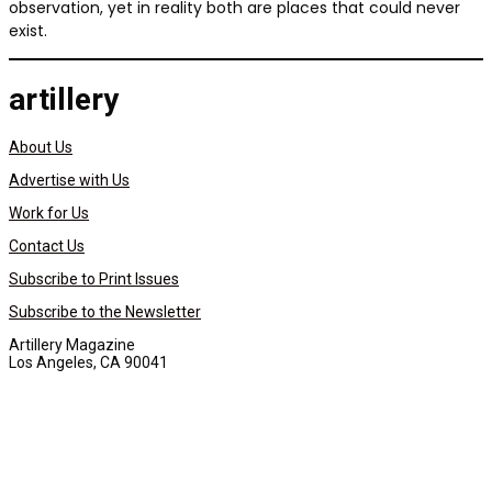
observation, yet in reality both are places that could never
exist.
artillery
About Us
Advertise with Us
Work for Us
Contact Us
Subscribe to Print Issues
Subscribe to the Newsletter
Artillery Magazine
Los Angeles, CA 90041