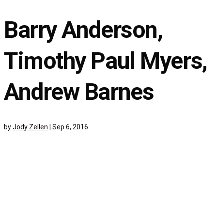
Barry Anderson,
Timothy Paul Myers,
Andrew Barnes
by
Jody Zellen
|
Sep 6, 2016