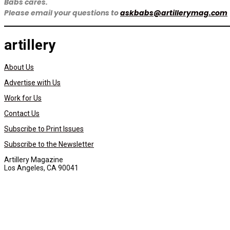
Babs cares.
Please email your questions to
askbabs@artillerymag.com
artillery
About Us
Advertise with Us
Work for Us
Contact Us
Subscribe to Print Issues
Subscribe to the Newsletter
Artillery Magazine
Los Angeles, CA 90041