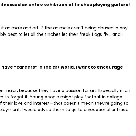
tnessed an entire exhibition of finches playing guitars!
bout animals and art. If the animals aren’t being abused in any
y best to let all the finches let their freak flags fly… and I
l have “careers” in the art world. I want to encourage
eir major, because they have a passion for art.
Especially in an
hem to forget it. Young people might play football in college
f their love and interest—that doesn’t mean they’re going to
loyment, I would advise them to go to a vocational or trade