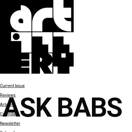
columns
Current Issue
ASK BABS
Reviews
Articles
Calendar
Newsletter