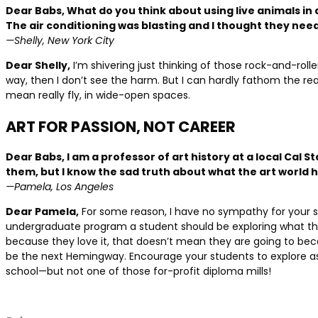
Dear Babs, What do you think about using live animals in 
The air conditioning was blasting and I thought they need
—Shelly, New York City
Dear Shelly,
I’m shivering just thinking of those rock-and-rolle
way, then I don’t see the harm. But I can hardly fathom the reality
mean really fly, in wide-open spaces.
ART FOR PASSION, NOT CAREER
Dear Babs, I am a professor of art history at a local Cal 
them, but I know the sad truth about what the art world
—Pamela, Los Angeles
Dear Pamela,
For some reason, I have no sympathy for your stu
undergraduate program a student should be exploring what the
because they love it, that doesn’t mean they are going to bec
be the next Hemingway. Encourage your students to explore as 
school—but not one of those for-profit diploma mills!