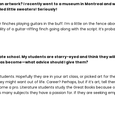
an artwork? I recently went to a museum in Montreal and wi
ed little sweaters! Seriously!
r finches playing guitars in the buff. I’m a little on the fence a
 of a guitar-riffing finch going along with the script. It’s probabl
State school. My students are starry-eyed and think they wil
 has become—what advice should I give them?
dents. Hopefully they are in your art class, or picked art for th
y might want out of life.
Career? Perhaps, but if it’s art, tell t
ome a pro. Literature students study the Great Books because o
many subjects they have a passion for. If they are seeking emp