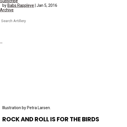
Subscribe
by
Babs Rappleye
|
Jan 5, 2016
Archive
Search
for:
Illustration by Petra Larsen.
ROCK AND ROLL IS FOR THE BIRDS