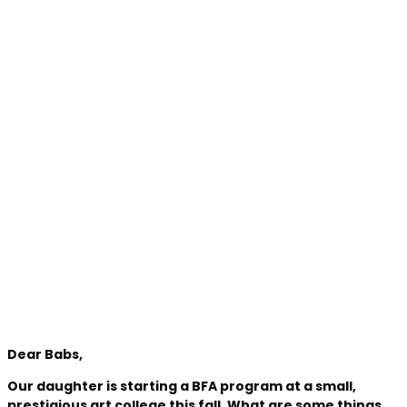
Dear Babs,
Our daughter is starting a BFA program at a small,
prestigious art college this fall. What are some things