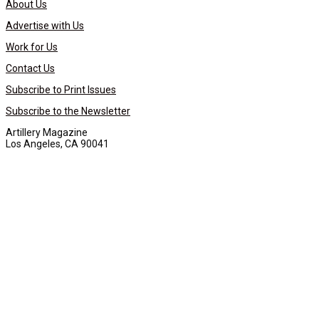
About Us
Advertise with Us
Work for Us
Contact Us
Subscribe to Print Issues
Subscribe to the Newsletter
Artillery Magazine
Los Angeles, CA 90041