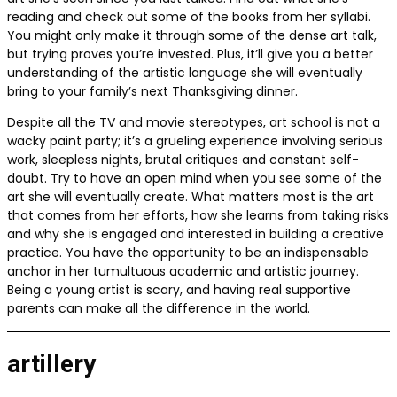
reading and check out some of the books from her syllabi.
You might only make it through some of the dense art talk,
but trying proves you’re invested. Plus, it’ll give you a better
understanding of the artistic language she will eventually
bring to your family’s next Thanksgiving dinner.
Despite all the TV and movie stereotypes, art school is not a
wacky paint party; it’s a grueling experience involving serious
work, sleepless nights, brutal critiques and constant self-
doubt. Try to have an open mind when you see some of the
art she will eventually create. What matters most is the art
that comes from her efforts, how she learns from taking risks
and why she is engaged and interested in building a creative
practice. You have the opportunity to be an indispensable
anchor in her tumultuous academic and artistic journey.
Being a young artist is scary, and having real supportive
parents can make all the difference in the world.
artillery