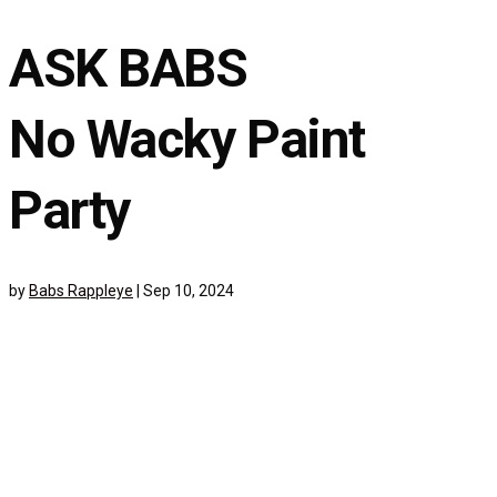
ASK BABS
No Wacky Paint
Party
by
Babs Rappleye
|
Sep 10, 2024