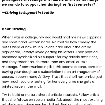
we can do to support her during her first semester?
—Striving to Support in Seattle
Dear Striving,
When I was in college, my dad would mail me news clippings
and short hand-written notes. No matter how cheesy the
notes were or how much I didn’t care about the art he
highlighted, I always loved getting his letters. Their physical
presence symbolized his support for my artistic ambitions,
and they meant much more than any email or text
message. If communicating like this seems arcane, consider
buying your daughter a subscription to an art magazine—of
course, I recommend
Artillery
. Trust that she’ll remember just
how much you are rooting for her every time she gets a
printed issue in the mail.
Try to build or nurture shared artistic interests. Follow artists
that she follows on social media. Ask about the most exciting
art she’s seen since you last talked. Find out what she’s