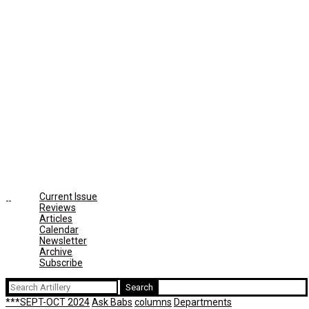
Current Issue
Reviews
Articles
Calendar
Newsletter
Archive
Subscribe
Search
for:
***SEPT-OCT 2024
Ask Babs
columns
Departments