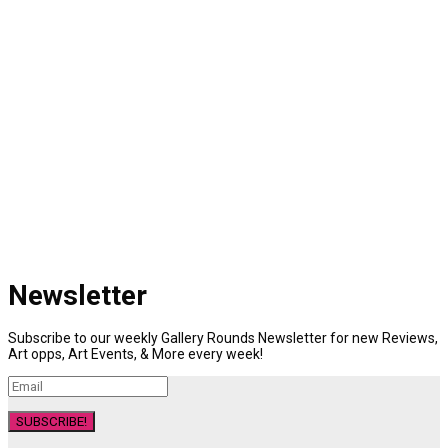
Newsletter
Subscribe to our weekly Gallery Rounds Newsletter for new Reviews,
Art opps, Art Events, & More every week!
SUBSCRIBE!