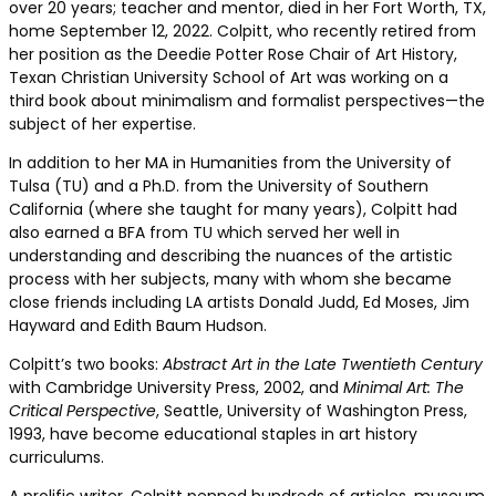
over 20 years; teacher and mentor, died in her Fort Worth, TX,
home September 12, 2022. Colpitt, who recently retired from
her position as the Deedie Potter Rose Chair of Art History,
Texan Christian University School of Art was working on a
third book about minimalism and formalist perspectives—the
subject of her expertise.
In addition to her MA in Humanities from the University of
Tulsa (TU) and a Ph.D. from the University of Southern
California (where she taught for many years), Colpitt had
also earned a BFA from TU which served her well in
understanding and describing the nuances of the artistic
process with her subjects, many with whom she became
close friends including LA artists Donald Judd, Ed Moses, Jim
Hayward and Edith Baum Hudson.
Colpitt’s two books:
Abstract Art in the Late Twentieth Century
with Cambridge University Press, 2002, and
Minimal Art: The
Critical Perspective
, Seattle, University of Washington Press,
1993, have become educational staples in art history
curriculums.