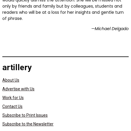
would quickly dismiss the attention. She will be missed not
only by friends and family but by colleagues, students and
readers who will be at a loss for her insights and gentle turn
of phrase.
—Michael Delgado
artillery
About Us
Advertise with Us
Work for Us
Contact Us
Subscribe to Print Issues
Subscribe to the Newsletter