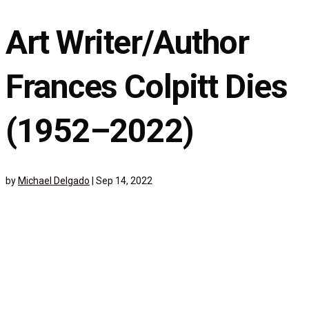
Art Writer/Author
Frances Colpitt Dies
(1952–2022)
by
Michael Delgado
|
Sep 14, 2022