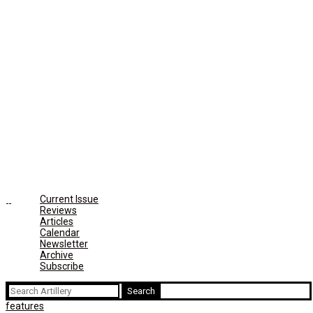
Current Issue
Reviews
Articles
Calendar
Newsletter
Archive
Subscribe
Search
for:
features