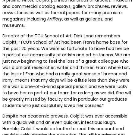
A prolific writer, Colpitt penned hundreds of articles, museum
and commercial catalog essays, gallery brochures, reviews,
news stories as well as formal papers for many premiere
magazines including
Artillery
, as well as galleries, and
museums.
Director of the TCU School of Art, Dick Lane remembers
Colpitt: “TCU’s School of Art had been Fran’s home base for
the past 20 years. We were so fortunate to have had her be
a part of our community of artists and art historians. We are
just now beginning to feel the loss of a great colleague who
was a brilliant researcher, writer and thinker. From where I sit,
the loss of Fran who had a really great sense of humor and
irony, means that my days will be a little less than they were.
She was a one-of-a-kind special person and we were lucky
to have her as part of our team for as long as we did. She will
be greatly missed by faculty and in particular our graduate
students who just absolutely loved her courses.”
Despite her academic prowess, Colpitt was ever accessible
with a quick wit and an even quicker, infectious laugh.
Humble, Colpitt would be loathe to read this account and