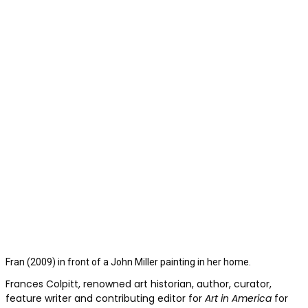
Fran (2009) in front of a John Miller painting in her home.
Frances Colpitt, renowned art historian, author, curator,
feature writer and contributing editor for
Art in America
for