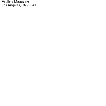
Artillery Magazine
Los Angeles, CA 90041