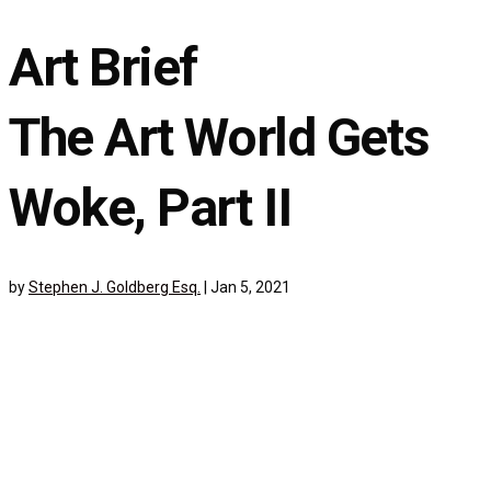
Art Brief
The Art World Gets
Woke, Part II
by
Stephen J. Goldberg Esq.
|
Jan 5, 2021