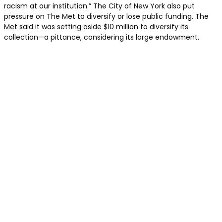
racism at our institution.” The City of New York also put
pressure on The Met to diversify or lose public funding. The
Met said it was setting aside $10 million to diversify its
collection—a pittance, considering its large endowment.