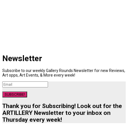
Newsletter
Subscribe to our weekly Gallery Rounds Newsletter for new Reviews,
Art opps, Art Events, & More every week!
SUBSCRIBE!
Thank you for Subscribing! Look out for the
ARTILLERY Newsletter to your inbox on
Thursday every week!