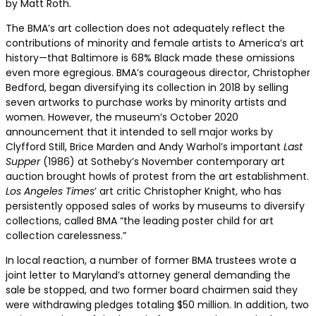
by Matt Roth.
The BMA’s art collection does not adequately reflect the
contributions of minority and female artists to America’s art
history—that Baltimore is 68% Black made these omissions
even more egregious. BMA’s courageous director, Christopher
Bedford, began diversifying its collection in 2018 by selling
seven artworks to purchase works by minority artists and
women. However, the museum’s October 2020
announcement that it intended to sell major works by
Clyfford Still, Brice Marden and Andy Warhol’s important
Last
Supper
(1986) at Sotheby’s November contemporary art
auction brought howls of protest from the art establishment.
Los Angeles Times
’ art critic Christopher Knight, who has
persistently opposed sales of works by museums to diversify
collections, called BMA “the leading poster child for art
collection carelessness.”
In local reaction, a number of former BMA trustees wrote a
joint letter to Maryland’s attorney general demanding the
sale be stopped, and two former board chairmen said they
were withdrawing pledges totaling $50 million. In addition, two