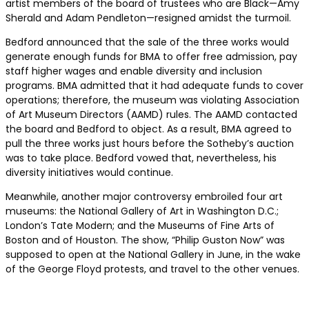
artist members of the board of trustees who are Black—Amy
Sherald and Adam Pendleton—resigned amidst the turmoil.
Bedford announced that the sale of the three works would
generate enough funds for BMA to offer free admission, pay
staff higher wages and enable diversity and inclusion
programs. BMA admitted that it had adequate funds to cover
operations; therefore, the museum was violating Association
of Art Museum Directors (AAMD) rules. The AAMD contacted
the board and Bedford to object. As a result, BMA agreed to
pull the three works just hours before the Sotheby’s auction
was to take place. Bedford vowed that, nevertheless, his
diversity initiatives would continue.
Meanwhile, another major controversy embroiled four art
museums: the National Gallery of Art in Washington D.C.;
London’s Tate Modern; and the Museums of Fine Arts of
Boston and of Houston. The show, “Philip Guston Now” was
supposed to open at the National Gallery in June, in the wake
of the George Floyd protests, and travel to the other venues.