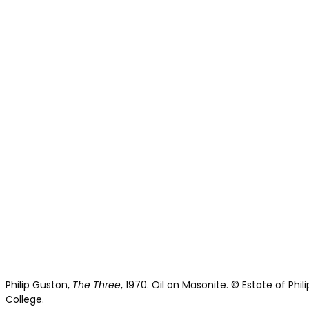
Philip Guston,
The Three
, 1970. Oil on Masonite. © Estate of Ph
College.