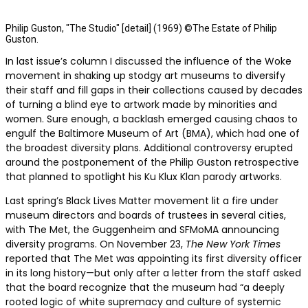
Philip Guston, "The Studio" [detail] (1969) ©The Estate of Philip
Guston.
In last issue’s column I discussed
the influence of the Woke
movement in shaking up stodgy art museums to diversify
their staff and fill gaps in their collections caused by decades
of turning a blind eye to artwork made by minorities and
women. Sure enough, a backlash emerged causing chaos to
engulf the Baltimore Museum of Art (BMA), which had one of
the broadest diversity plans. Additional controversy erupted
around the postponement of the Philip Guston retrospective
that planned to spotlight his Ku Klux Klan parody artworks.
Last spring’s Black Lives Matter movement lit a fire under
museum directors and boards of trustees in several cities,
with The Met, the Guggenheim and SFMoMA announcing
diversity programs. On November 23,
The New York Times
reported that The Met was appointing its first diversity officer
in its long history—but only after a letter from the staff asked
that the board recognize that the museum had “a deeply
rooted logic of white supremacy and culture of systemic