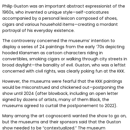
Philip Guston was an important abstract expressionist of the
1960s, who invented a unique style—self-caricatures
accompanied by a personal lexicon composed of shoes,
cigars and various household items—creating a mordant
portrayal of his everyday existence.
The controversy concerned the museums’ intention to
display a series of 24 paintings from the early ‘70s depicting
hooded Klansmen as cartoon characters riding in
convertibles, smoking cigars or walking through city streets in
broad daylight—the banality of evil. Guston, who was a leftist
concerned with civil rights, was clearly poking fun at the KKK.
However, the museums were fearful that the KKK paintings
would be misconstrued and chickened out—postponing the
show until 2024 (after blowback, including an open letter
signed by dozens of artists, many of them Black, the
museums agreed to curtail the postponement to 2022).
Many among the art cognoscenti wanted the show to go on,
but the museums and their sponsors said that the Guston
show needed to be “contextualized.” The museum