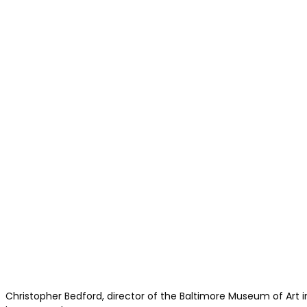
Christopher Bedford, director of the Baltimore Museum of Art 