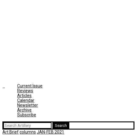
Current Issue
Reviews
Articles
Calendar
Newsletter
Archive
Subscribe
Search
for:
Art Brief
columns
JAN-FEB 2021