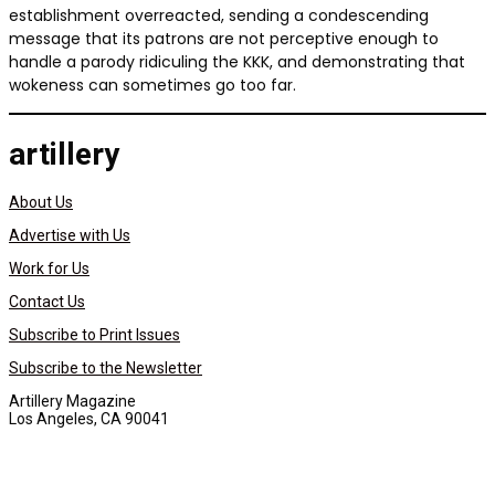
establishment overreacted, sending a condescending
message that its patrons are not perceptive enough to
handle a parody ridiculing the KKK, and demonstrating that
wokeness can sometimes go too far.
artillery
About Us
Advertise with Us
Work for Us
Contact Us
Subscribe to Print Issues
Subscribe to the Newsletter
Artillery Magazine
Los Angeles, CA 90041