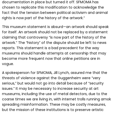
documentation in place but turned it off. SFMOMA has
chosen to replicate this modification to acknowledge the
fact that the tension between political activism and animal
rights is now part of the history of the artwork.”
This museum statement is absurd—an artwork should speak
for itself. An artwork should not be replaced by a statement
claiming that controversy “is now part of the history of the
artwork.” The “history” of the dispute should be left to news
reports. This statement is a bad precedent for the way
museums should handle attempts at censorship that may
become more frequent now that online petitions are in
vogue.
A spokesperson for SFMOMA, Jill Lynch, assured me that the
threats of violence against the Guggenheim were “very
serious,” but would not go into detail because of “security
issues.” It may be necessary to increase security at art
museums, including the use of metal detectors, due to the
coarse times we are living in, with internet trolls running amok
spreading misinformation. These may be costly measures,
but the mission of these institutions is to preserve artistic