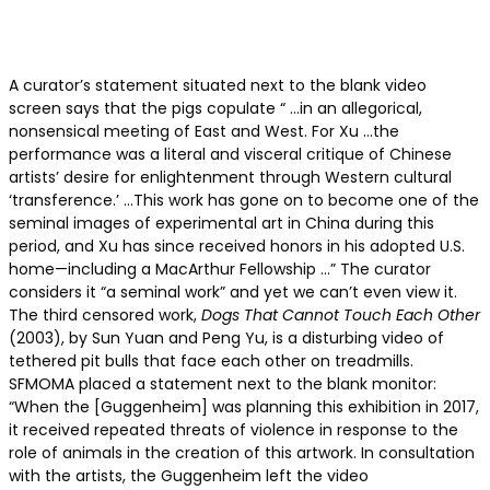
A curator’s statement situated next to the blank video
screen says that the pigs copulate “ …in an allegorical,
nonsensical meeting of East and West. For Xu …the
performance was a literal and visceral critique of Chinese
artists’ desire for enlightenment through Western cultural
‘transference.’ …This work has gone on to become one of the
seminal images of experimental art in China during this
period, and Xu has since received honors in his adopted U.S.
home—including a MacArthur Fellowship …” The curator
considers it “a seminal work” and yet we can’t even view it.
The third censored work,
Dogs That Cannot Touch Each Other
(2003), by Sun Yuan and Peng Yu, is a disturbing video of
tethered pit bulls that face each other on treadmills.
SFMOMA placed a statement next to the blank monitor:
“When the [Guggenheim] was planning this exhibition in 2017,
it received repeated threats of violence in response to the
role of animals in the creation of this artwork. In consultation
with the artists, the Guggenheim left the video