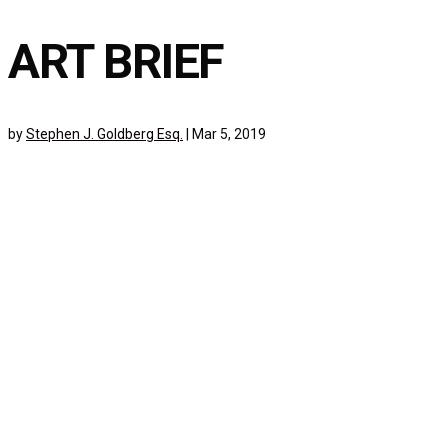
ART BRIEF
by
Stephen J. Goldberg Esq.
|
Mar 5, 2019