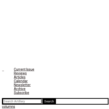
Current Issue
Reviews
Articles
Calendar
Newsletter
Archive
Subscribe
Search
for:
columns