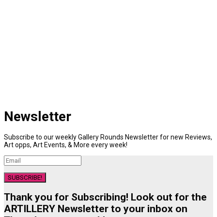
Newsletter
Subscribe to our weekly Gallery Rounds Newsletter for new Reviews,
Art opps, Art Events, & More every week!
SUBSCRIBE!
Thank you for Subscribing! Look out for the
ARTILLERY Newsletter to your inbox on