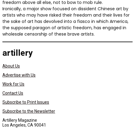
freedom above all else, not to bow to mob rule.
Ironically, a major show focused on dissident Chinese art by
artists who may have risked their freedom and their lives for
the sake of art has devolved into a fiasco in which America,
the supposed paragon of artistic freedom, has engaged in
wholesale censorship of these brave artists.
artillery
About Us
Advertise with Us
Work for Us
Contact Us
Subscribe to Print Issues
Subscribe to the Newsletter
Artillery Magazine
Los Angeles, CA 90041