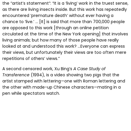
the “artist’s statement”: “It is a ‘living’ work in the truest sense,
as there are living insects inside. But this work has repeatedly
encountered ‘premature death’ without ever having a
chance to ‘live.’ … [It] is said that more than 700,000 people
are opposed to this work [through an online petition
circulated at the time of the New York opening] that involves
living animals; but how many of those people have really
looked at and understood this work? …Everyone can express
their views, but unfortunately their views are too often mere
repetitions of others’ views.”
A second censored work, Xu Bing’s
A Case Study of
Transference
(1994), is a video showing two pigs that the
artist stamped with lettering—one with Roman lettering and
the other with made-up Chinese characters—mating in a
pen while spectators watch.