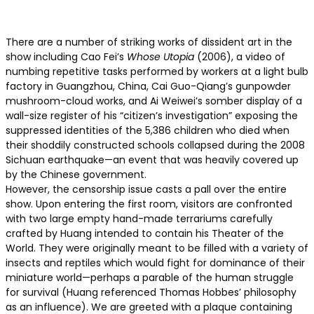
There are a number of striking works of dissident art in the
show including Cao Fei’s
Whose Utopia
(2006), a video of
numbing repetitive tasks performed by workers at a light bulb
factory in Guangzhou, China, Cai Guo-Qiang’s gunpowder
mushroom-cloud works, and Ai Weiwei’s somber display of a
wall-size register of his “citizen’s investigation” exposing the
suppressed identities of the 5,386 children who died when
their shoddily constructed schools collapsed during the 2008
Sichuan earthquake—an event that was heavily covered up
by the Chinese government.
However, the censorship issue casts a pall over the entire
show. Upon entering the first room, visitors are confronted
with two large empty hand-made terrariums carefully
crafted by Huang intended to contain his Theater of the
World. They were originally meant to be filled with a variety of
insects and reptiles which would fight for dominance of their
miniature world—perhaps a parable of the human struggle
for survival (Huang referenced Thomas Hobbes’ philosophy
as an influence). We are greeted with a plaque containing