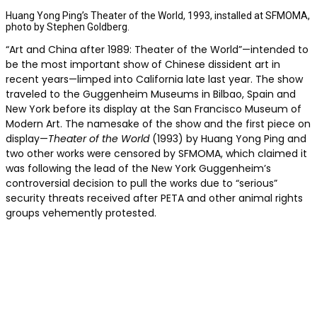
Huang Yong Ping’s Theater of the World, 1993, installed at SFMOMA,
photo by Stephen Goldberg.
“Art and China after 1989: Theater of the World”—intended to
be the most important show of Chinese dissident art in
recent years—limped into California late last year. The show
traveled to the Guggenheim Museums in Bilbao, Spain and
New York before its display at the San Francisco Museum of
Modern Art. The namesake of the show and the first piece on
display—
Theater of the World
(1993) by Huang Yong Ping and
two other works were censored by SFMOMA, which claimed it
was following the lead of the New York Guggenheim’s
controversial decision to pull the works due to “serious”
security threats received after PETA and other animal rights
groups vehemently protested.