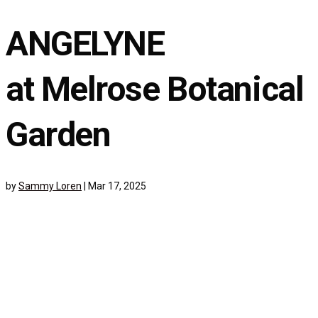
ANGELYNE
at Melrose Botanical
Garden
by
Sammy Loren
|
Mar 17, 2025