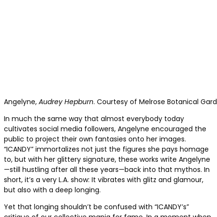
Angelyne,
Audrey Hepburn
. Courtesy of Melrose Botanical Gard
In much the same way that almost everybody today
cultivates social media followers, Angelyne encouraged the
public to project their own fantasies onto her images.
“ICANDY” immortalizes not just the figures she pays homage
to, but with her glittery signature, these works write Angelyne
—still hustling after all these years—back into that mythos. In
short, it’s a very L.A. show: It vibrates with glitz and glamour,
but also with a deep longing.
Yet that longing shouldn’t be confused with “ICANDY’s”