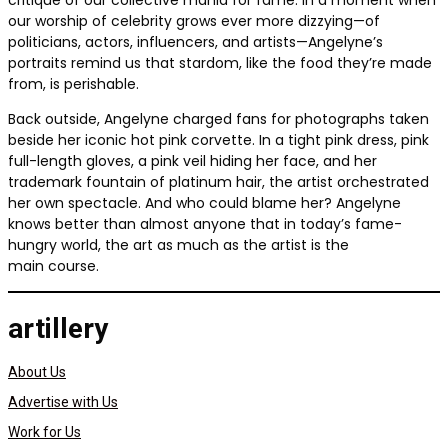
critique of our collective mania for fame. In a moment when
our worship of celebrity grows ever more dizzying—of
politicians, actors, influencers, and artists—Angelyne’s
portraits remind us that stardom, like the food they’re made
from, is perishable.
Back outside, Angelyne charged fans for photographs taken
beside her iconic hot pink corvette. In a tight pink dress, pink
full-length gloves, a pink veil hiding her face, and her
trademark fountain of platinum hair, the artist orchestrated
her own spectacle. And who could blame her? Angelyne
knows better than almost anyone that in today’s fame-
hungry world, the art as much as the artist is the
main course.
artillery
About Us
Advertise with Us
Work for Us