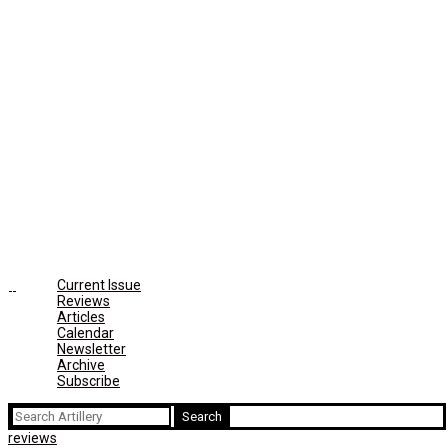
Current Issue
Reviews
Articles
Calendar
Newsletter
Archive
Subscribe
Search
for:
reviews