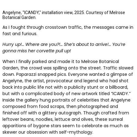
Angelyne, "ICANDY," installation view, 2025. Courtesy of Melrose
Botanical Garden.
As I fought through crosstown traffic, the messages came in
fast and furious.
Hurry up!… Where are you?!… She’s about to arrive!… You’re
gonna miss her corvette pull up!
When I finally parked and made it to Melrose Botanical
Garden, the crowd was spilling onto the street. Traffic slowed
down. Paparazzi snapped pics. Everyone wanted a glimpse of
Angelyne, the artist, provocateur and legend who had shot
back into public life not with a publicity stunt or a billboard,
but with a complicated body of new artwork titled “ICANDY.”
Inside the gallery hung portraits of celebrities that Angelyne
composed from food scraps, then photographed and
finished off with a glittery autograph. Though crafted from
leftover beans, noodles, lettuce and olives, these surreal
apparitions of bygone stars seem to celebrate as much as
skewer our obsession with self-mythology.