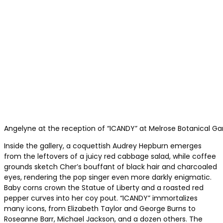
Angelyne at the reception of “ICANDY” at Melrose Botanical Ga
Inside the gallery, a coquettish Audrey Hepburn emerges
from the leftovers of a juicy red cabbage salad, while coffee
grounds sketch Cher’s bouffant of black hair and charcoaled
eyes, rendering the pop singer even more darkly enigmatic.
Baby corns crown the Statue of Liberty and a roasted red
pepper curves into her coy pout. “ICANDY” immortalizes
many icons, from Elizabeth Taylor and George Burns to
Roseanne Barr, Michael Jackson, and a dozen others. The