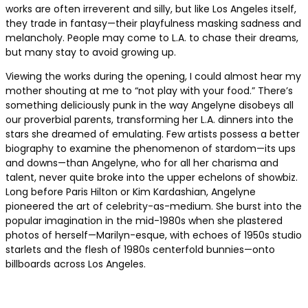
works are often irreverent and silly, but like Los Angeles itself,
they trade in fantasy—their playfulness masking sadness and
melancholy. People may come to L.A. to chase their dreams,
but many stay to avoid growing up.
Viewing the works during the opening, I could almost hear my
mother shouting at me to “not play with your food.” There’s
something deliciously punk in the way Angelyne disobeys all
our proverbial parents, transforming her L.A. dinners into the
stars she dreamed of emulating. Few artists possess a better
biography to examine the phenomenon of stardom—its ups
and downs—than Angelyne, who for all her charisma and
talent, never quite broke into the upper echelons of showbiz.
Long before Paris Hilton or Kim Kardashian, Angelyne
pioneered the art of celebrity-as-medium. She burst into the
popular imagination in the mid-1980s when she plastered
photos of herself—Marilyn-esque, with echoes of 1950s studio
starlets and the flesh of 1980s centerfold bunnies—onto
billboards across Los Angeles.