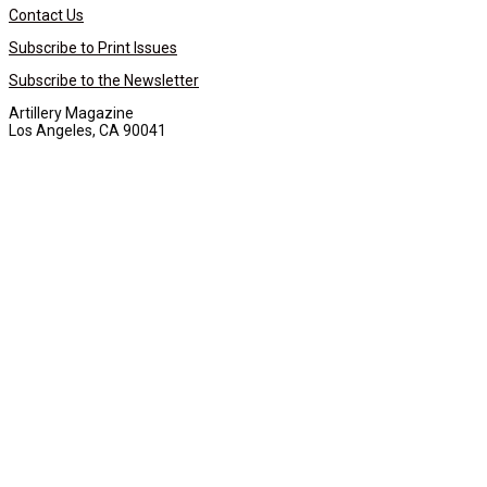
Contact Us
Subscribe to Print Issues
Subscribe to the Newsletter
Artillery Magazine
Los Angeles, CA 90041