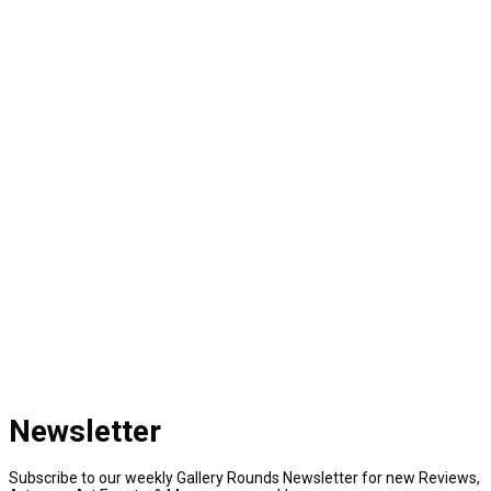
Newsletter
Subscribe to our weekly Gallery Rounds Newsletter for new Reviews,