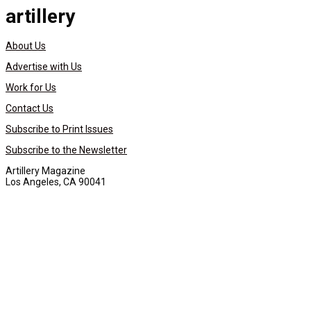
artillery
About Us
Advertise with Us
Work for Us
Contact Us
Subscribe to Print Issues
Subscribe to the Newsletter
Artillery Magazine
Los Angeles, CA 90041