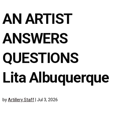
AN ARTIST
ANSWERS
QUESTIONS
Lita Albuquerque
by
Artillery Staff
|
Jul 3, 2026