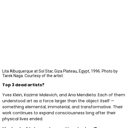
Lita Albuquerque at Sol Star, Giza Plateau, Egypt, 1996. Photo by
Tarek Naga. Courtesy of the artist.
Top 3 dead artists?
Yves Klein, Kazimir Malevich, and Ana Mendieta. Each of them
understood art as a force larger than the object itself —
something elemental, immaterial, and transformative. Their
work continues to expand consciousness long after their
physical lives ended.