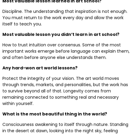
Most valuable lesson learned in art school?
Discipline. The understanding that inspiration is not enough.
You must return to the work every day and allow the work
itself to teach you.
Most valuable lesson you didn’t learn in art school?
How to trust intuition over consensus. Some of the most
important works emerge before language can explain them,
and often before anyone else understands them.
Any hard-won art world lessons?
Protect the integrity of your vision. The art world moves
through trends, markets, and personalities, but the work has
to survive beyond all of that. Longevity comes from
remaining connected to something real and necessary
within yourself.
What is the most beautiful thing in the world?
Consciousness awakening to itself through nature. Standing
in the desert at dawn, looking into the night sky, feeling