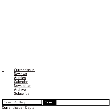
Current Issue
Reviews
Articles
Calendar
Newsletter
Archive
Subscribe
Search
for:
Current Issue - Depts