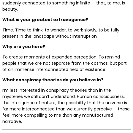
suddenly connected to something infinite — that, to me, is
beauty.
What is your greatest extravagance?
Time. Time to think, to wander, to work slowly, to be fully
present in the landscape without interruption.
Why are you here?
To create moments of expanded perception. To remind
people that we are not separate from the cosmos, but part
of an immense interconnected field of existence.
What conspiracy theories do you believe in?
I’m less interested in conspiracy theories than in the
mysteries we still don’t understand. Human consciousness,
the intelligence of nature, the possibility that the universe is
far more interconnected than we currently perceive — these
feel more compelling to me than any manufactured
narrative.