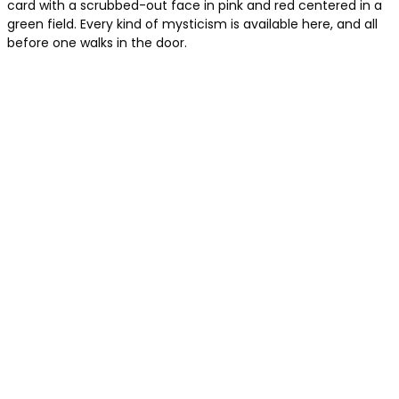
card with a scrubbed-out face in pink and red centered in a
green field. Every kind of mysticism is available here, and all
before one walks in the door.