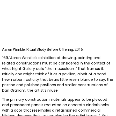
Aaron Wrinkle, Ritual Study Before Offering, 2016.
“69,”Aaron Wrinkle’s exhibition of drawing, painting and
related constructions must be considered in the context of
what Night Gallery calls “the mausoleum” that frames it.
Initially one might think of it as a pavilion, albeit of a hand-
hewn urban rusticity that bears little resemblance to say, the
pristine and polished pavilions and similar constructions of
Dan Graham, the artist’s muse.
The primary construction materials appear to be plywood
and pressboard panels mounted on concrete cinderblocks,
with a door that resembles a refashioned commercial
kitchen door—entirely assembled by the artist himself. Yet