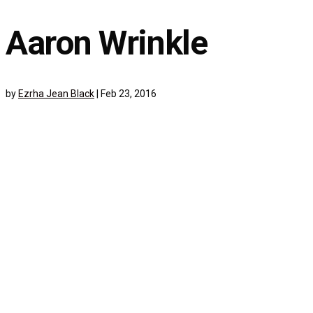
Aaron Wrinkle
by
Ezrha Jean Black
|
Feb 23, 2016