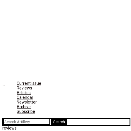
Current Issue
Reviews
Articles
Calendar
Newsletter
Archive
Subscribe
Search
for:
reviews