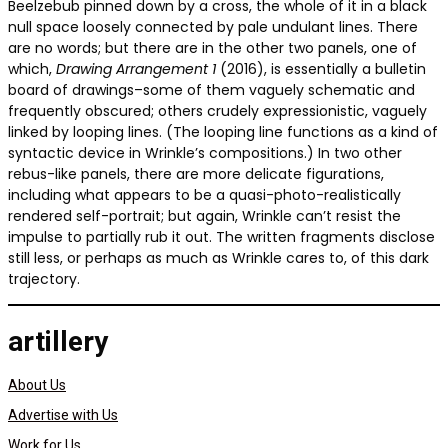
Beelzebub pinned down by a cross, the whole of it in a black
null space loosely connected by pale undulant lines. There
are no words; but there are in the other two panels, one of
which,
Drawing Arrangement 1
(2016), is essentially a bulletin
board of drawings–some of them vaguely schematic and
frequently obscured; others crudely expressionistic, vaguely
linked by looping lines. (The looping line functions as a kind of
syntactic device in Wrinkle’s compositions.) In two other
rebus-like panels, there are more delicate figurations,
including what appears to be a quasi-photo-realistically
rendered self-portrait; but again, Wrinkle can’t resist the
impulse to partially rub it out. The written fragments disclose
still less, or perhaps as much as Wrinkle cares to, of this dark
trajectory.
artillery
About Us
Advertise with Us
Work for Us