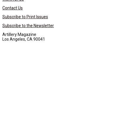
Contact Us
Subscribe to Print Issues
Subscribe to the Newsletter
Artillery Magazine
Los Angeles, CA 90041