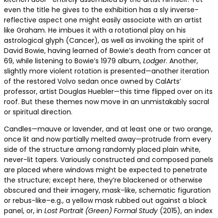
even the title he gives to the exhibition has a sly inverse-
reflective aspect one might easily associate with an artist
like Graham. He imbues it with a rotational play on his
astrological glyph (Cancer), as well as invoking the spirit of
David Bowie, having learned of Bowie’s death from cancer at
69, while listening to Bowie’s 1979 album,
Lodger
. Another,
slightly more violent rotation is presented—another iteration
of the restored Volvo sedan once owned by CalArts’
professor, artist Douglas Huebler—this time flipped over on its
roof. But these themes now move in an unmistakably sacral
or spiritual direction.
Candles—mauve or lavender, and at least one or two orange,
once lit and now partially melted away—protrude from every
side of the structure among randomly placed plain white,
never-lit tapers. Variously constructed and composed panels
are placed where windows might be expected to penetrate
the structure; except here, they’re blackened or otherwise
obscured and their imagery, mask-like, schematic figuration
or rebus-like–e.g., a yellow mask rubbed out against a black
panel, or, in
Lost Portrait (Green) Formal Study
(2015), an index