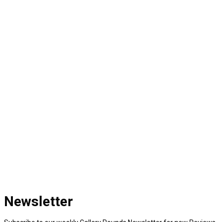
Newsletter