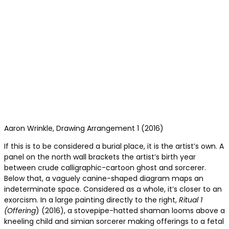
Aaron Wrinkle, Drawing Arrangement 1 (2016)
If this is to be considered a burial place, it is the artist’s own. A
panel on the north wall brackets the artist’s birth year
between crude calligraphic-cartoon ghost and sorcerer.
Below that, a vaguely canine-shaped diagram maps an
indeterminate space. Considered as a whole, it’s closer to an
exorcism. In a large painting directly to the right,
Ritual 1
(Offering
) (2016), a stovepipe-hatted shaman looms above a
kneeling child and simian sorcerer making offerings to a fetal