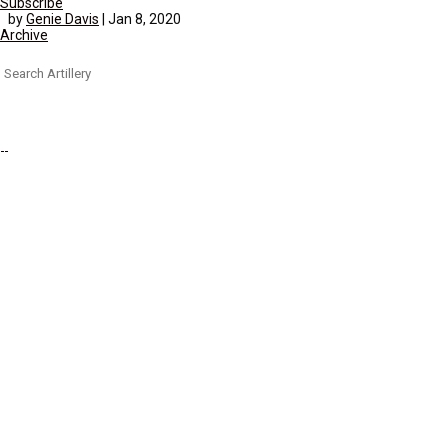
Subscribe
by
Genie Davis
|
Jan 8, 2020
Archive
Search
for: