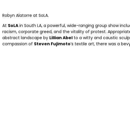
Robyn Alatorre at SoLA.
At
SoLA
in South LA, a powerful, wide-ranging group show incl
racism, corporate greed, and the vitality of protest. Appropriate
abstract landscape by
Lillian Abel
to a witty and caustic scul
compassion of
Steven Fujimoto
’s textile art, there was a bev