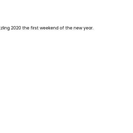
zzling 2020 the first weekend of the new year.