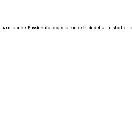
 LA art scene. Passionate projects made their debut to start a si