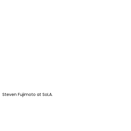
Steven Fujimoto at SoLA.