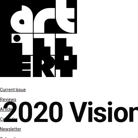
Last Night
Current Issue
2020 Visio
Reviews
Articles
Calendar
Newsletter