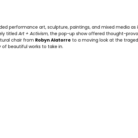
uded performance art, sculpture, paintings, and mixed media as 
ly titled
Art + Activism
, the pop-up show offered thought-prov
ptural chair from
Robyn Alatorre
to a moving look at the traged
y of beautiful works to take in.