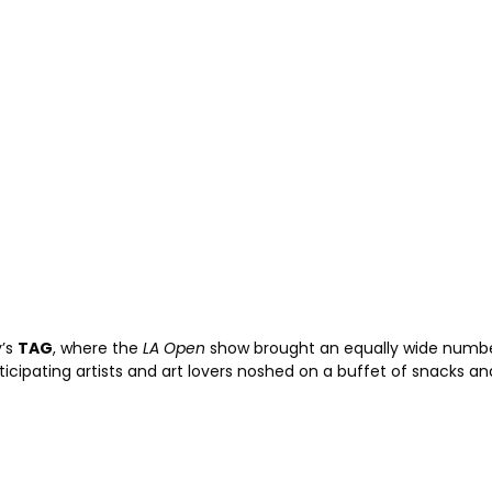
y’s
TAG
, where the
LA Open
show brought an equally wide number 
icipating artists and art lovers noshed on a buffet of snacks an