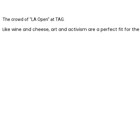
The crowd of "LA Open" at TAG.
Like wine and cheese, art and activism are a perfect fit for the