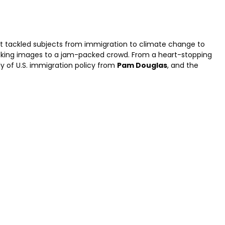
it tackled subjects from immigration to climate change to
oking images to a jam-packed crowd. From a heart-stopping
y of U.S. immigration policy from
Pam Douglas
, and the