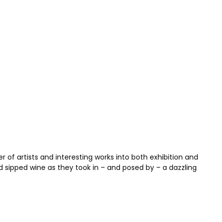
of artists and interesting works into both exhibition and
d sipped wine as they took in – and posed by – a dazzling