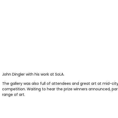
John Dingler with his work at SoLA.
The gallery was also full of attendees and great art at mid-cit
competition. Waiting to hear the prize winners announced, part
range of art.