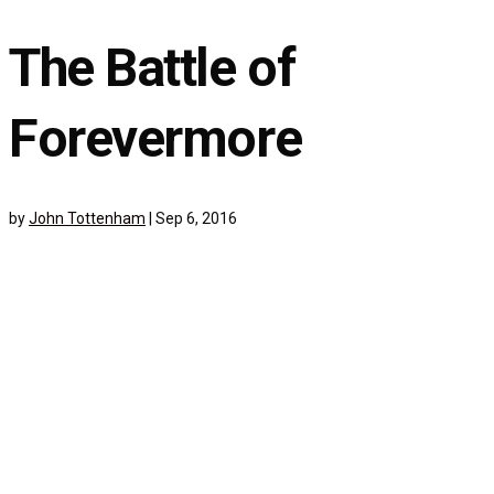
The Battle of
Forevermore
by
John Tottenham
|
Sep 6, 2016