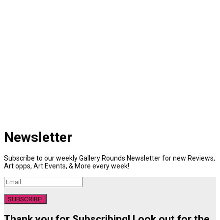
Newsletter
Subscribe to our weekly Gallery Rounds Newsletter for new Reviews,
Art opps, Art Events, & More every week!
SUBSCRIBE!
Thank you for Subscribing! Look out for the