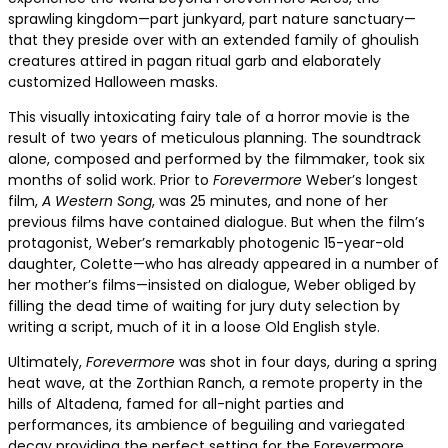
sprawling kingdom—part junkyard, part nature sanctuary—
that they preside over with an extended family of ghoulish
creatures attired in pagan ritual garb and elaborately
customized Halloween masks.
This visually intoxicating fairy tale of a horror movie is the
result of two years of meticulous planning. The soundtrack
alone, composed and performed by the filmmaker, took six
months of solid work. Prior to
Forevermore
Weber’s longest
film,
A Western Song
, was 25 minutes, and none of her
previous films have contained dialogue. But when the film’s
protagonist, Weber’s remarkably photogenic 15-year-old
daughter, Colette—who has already appeared in a number of
her mother’s films—insisted on dialogue, Weber obliged by
filling the dead time of waiting for jury duty selection by
writing a script, much of it in a loose Old English style.
Ultimately,
Forevermore
was shot in four days, during a spring
heat wave, at the Zorthian Ranch, a remote property in the
hills of Altadena, famed for all-night parties and
performances, its ambience of beguiling and variegated
decay providing the perfect setting for the Forevermore