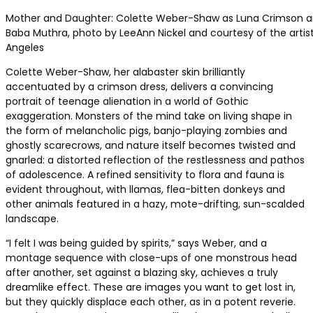
Mother and Daughter: Colette Weber-Shaw as Luna Crimson a
Baba Muthra, photo by LeeAnn Nickel and courtesy of the artist
Angeles
Colette Weber-Shaw, her alabaster skin brilliantly
accentuated by a crimson dress, delivers a convincing
portrait of teenage alienation in a world of Gothic
exaggeration. Monsters of the mind take on living shape in
the form of melancholic pigs, banjo-playing zombies and
ghostly scarecrows, and nature itself becomes twisted and
gnarled: a distorted reflection of the restlessness and pathos
of adolescence. A refined sensitivity to flora and fauna is
evident throughout, with llamas, flea-bitten donkeys and
other animals featured in a hazy, mote-drifting, sun-scalded
landscape.
“I felt I was being guided by spirits,” says Weber, and a
montage sequence with close-ups of one monstrous head
after another, set against a blazing sky, achieves a truly
dreamlike effect. These are images you want to get lost in,
but they quickly displace each other, as in a potent reverie.