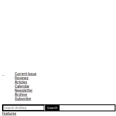
Current Issue
Reviews
Articles
Calendar
Newsletter
Archive
Subscribe
Search
for:
features