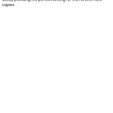
capers.