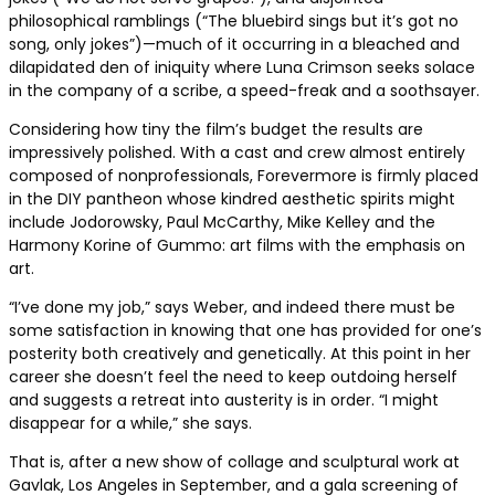
philosophical ramblings (“The bluebird sings but it’s got no
song, only jokes”)—much of it occurring in a bleached and
dilapidated den of iniquity where Luna Crimson seeks solace
in the company of a scribe, a speed-freak and a soothsayer.
Considering how tiny the film’s budget the results are
impressively polished. With a cast and crew almost entirely
composed of nonprofessionals, Forevermore is firmly placed
in the DIY pantheon whose kindred aesthetic spirits might
include Jodorowsky, Paul McCarthy, Mike Kelley and the
Harmony Korine of Gummo: art films with the emphasis on
art.
“I’ve done my job,” says Weber, and indeed there must be
some satisfaction in knowing that one has provided for one’s
posterity both creatively and genetically. At this point in her
career she doesn’t feel the need to keep outdoing herself
and suggests a retreat into austerity is in order. “I might
disappear for a while,” she says.
That is, after a new show of collage and sculptural work at
Gavlak, Los Angeles in September, and a gala screening of