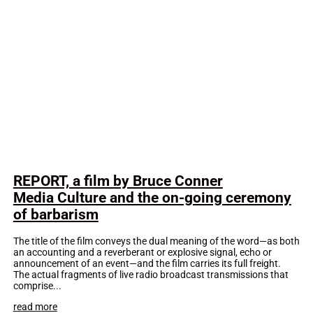
REPORT, a film by Bruce Conner
Media Culture and the on-going ceremony
of barbarism
The title of the film conveys the dual meaning of the word—as both
an accounting and a reverberant or explosive signal, echo or
announcement of an event—and the film carries its full freight.
The actual fragments of live radio broadcast transmissions that
comprise...
read more