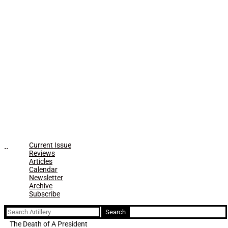
Current Issue
Reviews
Articles
Calendar
Newsletter
Archive
Subscribe
Search
for:
The Death of A President