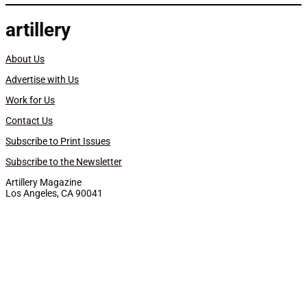
artillery
About Us
Advertise with Us
Work for Us
Contact Us
Subscribe to Print Issues
Subscribe to the Newsletter
Artillery Magazine
Los Angeles, CA 90041