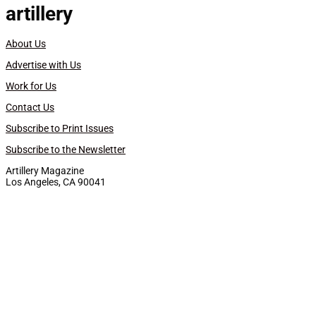
artillery
About Us
Advertise with Us
Work for Us
Contact Us
Subscribe to Print Issues
Subscribe to the Newsletter
Artillery Magazine
Los Angeles, CA 90041