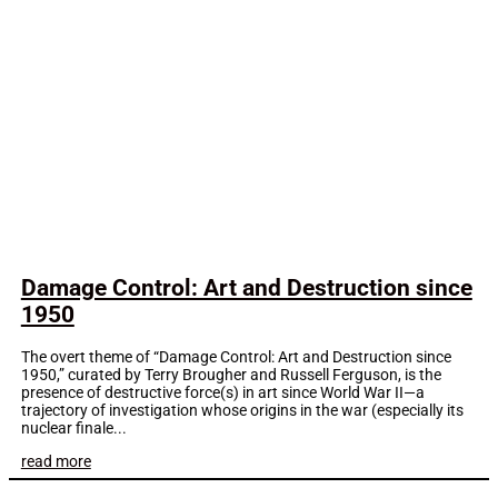
Damage Control: Art and Destruction since
1950
The overt theme of “Damage Control: Art and Destruction since
1950,” curated by Terry Brougher and Russell Ferguson, is the
presence of destructive force(s) in art since World War II—a
trajectory of investigation whose origins in the war (especially its
nuclear finale...
read more