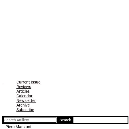
Current Issue
Reviews
Articles
Calendar
Newsletter
Archive
Subscribe
Search
for:
Piero Manzoni