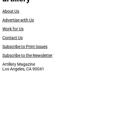
About Us
Advertise with Us
Work for Us
Contact Us
Subscribe to Print Issues
Subscribe to the Newsletter
Artillery Magazine
Los Angeles, CA 90041