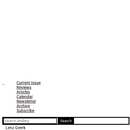
Current Issue
Reviews
Articles
Calendar
Newsletter
Archive
Subscribe
Search
for:
Lenz Geerk