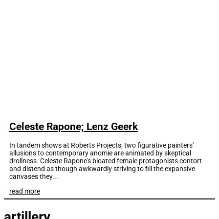
Celeste Rapone; Lenz Geerk
In tandem shows at Roberts Projects, two figurative painters'
allusions to contemporary anomie are animated by skeptical
drollness. Celeste Rapone's bloated female protagonists contort
and distend as though awkwardly striving to fill the expansive
canvases they...
read more
artillery