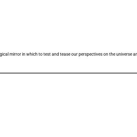
ogical mirror in which to test and tease our perspectives on the universe a