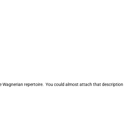
he Wagnerian repertoire. You could almost attach that description