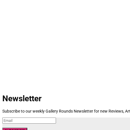
Newsletter
Subscribe to our weekly Gallery Rounds Newsletter for new Reviews, Art