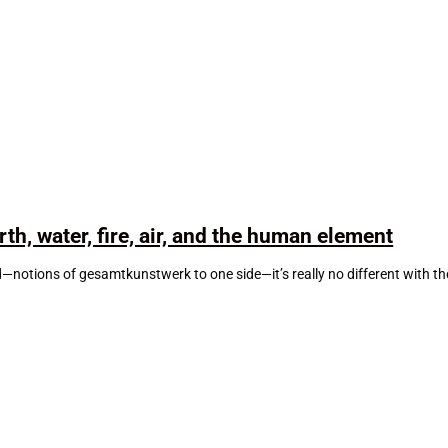
th, water, fire, air, and the human element
d—notions of gesamtkunstwerk to one side—it’s really no different with t