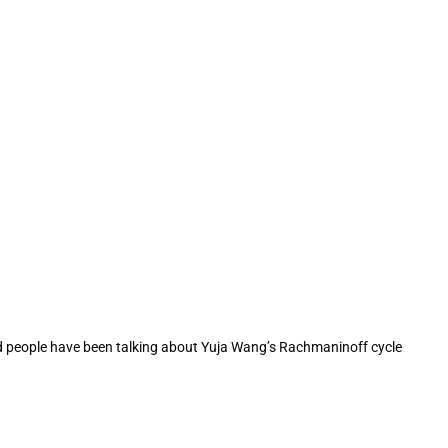
And people have been talking about Yuja Wang’s Rachmaninoff cycle