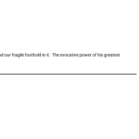
nd our fragile foothold in it. The evocative power of his greatest