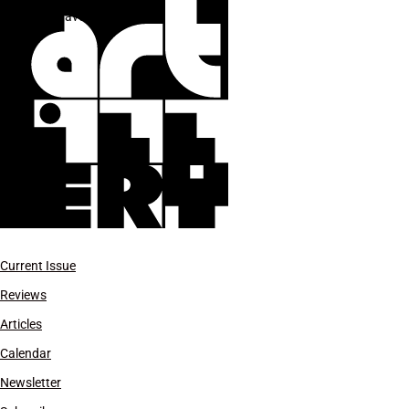
Gustavo Dudamel
Current Issue
Reviews
Articles
Calendar
Newsletter