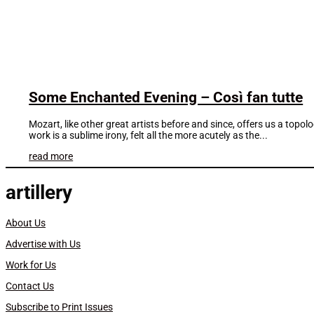
Some Enchanted Evening – Così fan tutte
Mozart, like other great artists before and since, offers us a topol
work is a sublime irony, felt all the more acutely as the...
read more
artillery
About Us
Advertise with Us
Work for Us
Contact Us
Subscribe to Print Issues