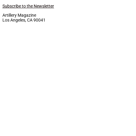
Subscribe to the Newsletter
Artillery Magazine
Los Angeles, CA 90041