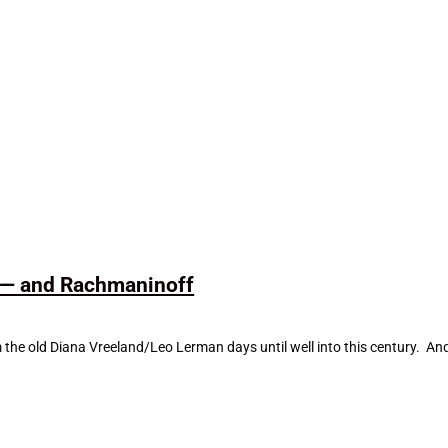
l — and Rachmaninoff
om the old Diana Vreeland/Leo Lerman days until well into this century. 