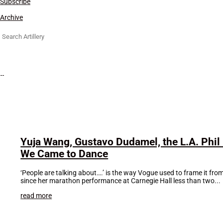
Subscribe
Archive
Search
for:
Yuja Wang, Gustavo Dudamel, the L.A. Phi
We Came to Dance
‘People are talking about….’ is the way Vogue used to frame it fr
since her marathon performance at Carnegie Hall less than two...
read more