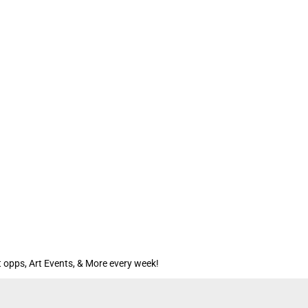
 opps, Art Events, & More every week!