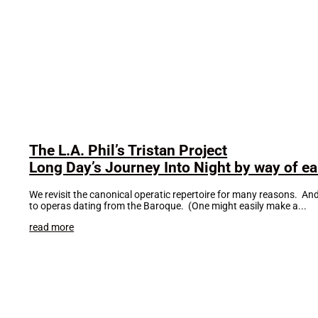
The L.A. Phil’s Tristan Project
Long Day’s Journey Into Night by way of ear
We revisit the canonical operatic repertoire for many reasons. An
to operas dating from the Baroque. (One might easily make a...
read more