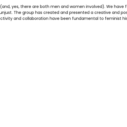
roject (and, yes, there are both men and women involved). We hav
y unjust. The group has created and presented a creative and p
llectivity and collaboration have been fundamental to feminist hi