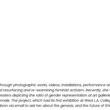
. Through photographic works, videos, installations, performance 
ard resurfacing and re-examining feminist activism. Recently, sh
osters depicting the ratio of gender representation at art gallerie
le. The project, which had its first exhibition at West L.A. College
bron via email to ask her about the genesis, and the future of thi