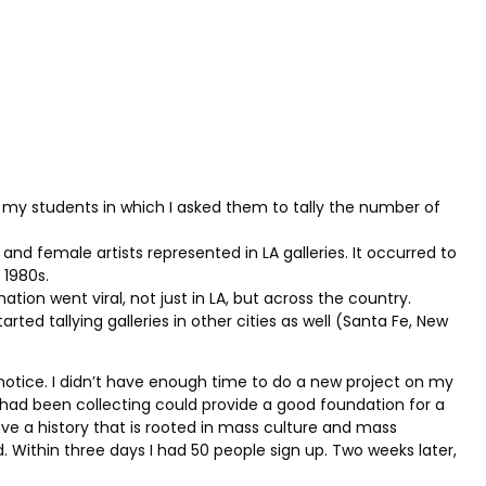
or my students in which I asked them to tally the number of
nd female artists represented in LA galleries. It occurred to
 1980s.
ion went viral, not just in LA, but across the country.
tarted tallying galleries in other cities as well (Santa Fe, New
t notice. I didn’t have enough time to do a new project on my
had been collecting could provide a good foundation for a
ave a history that is rooted in mass culture and mass
ed. Within three days I had 50 people sign up. Two weeks later,