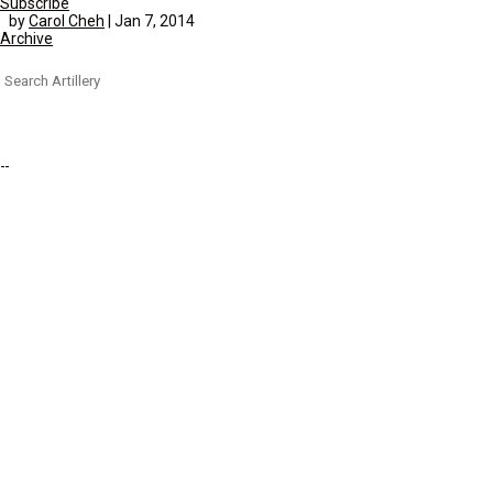
Subscribe
by
Carol Cheh
|
Jan 7, 2014
Archive
Search
for: