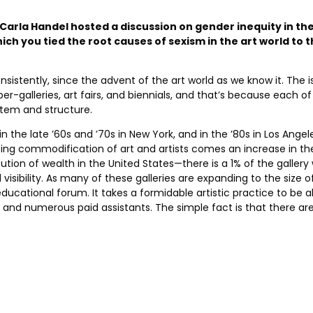
 Carla Handel hosted a discussion on gender inequity in the 
hich you tied the root causes of sexism in the art world to
istently, since the advent of the art world as we know it. The 
r-galleries, art fairs, and biennials, and that’s because each o
stem and structure.
e late ’60s and ’70s in New York, and in the ’80s in Los Angeles
asing commodification of art and artists comes an increase in 
tion of wealth in the United States—there is a 1% of the gallery
visibility. As many of these galleries are expanding to the size 
ional forum. It takes a formidable artistic practice to be able
s and numerous paid assistants. The simple fact is that there ar