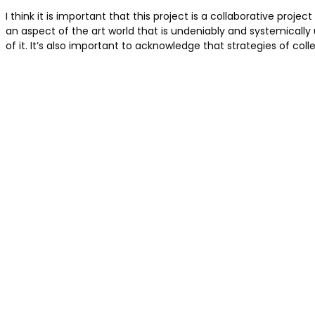
I think it is important that this project is a collaborative p
an aspect of the art world that is undeniably and systemicall
of it. It’s also important to acknowledge that strategies of co