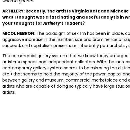
world in general.
ARTILLERY:
Recently, the artists Virginia Katz and Michelle
what I thought was a fascinating and useful analysis in w
your thoughts for
Artillery
’s readers?
MICOL HEBRON:
The paradigm of sexism has been in place, cons
aggressive increase in the number, size and prominence of supe
succeed, and capitalism presents an inherently patriarchal sy
The commercial gallery system that we know today emerged in th
artist-run spaces and independent collectors. With the incre
contemporary gallery system seems to be mirroring the distribu
etc.) that seems to hold the majority of the power, capital and 
between gallery and museum, commercial marketplace and educat
artists who are capable of doing so typically have large studio
artists.