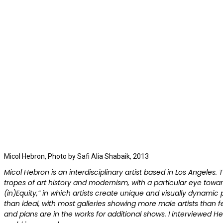
Micol Hebron, Photo by Safi Alia Shabaik, 2013
Micol Hebron is an interdisciplinary artist based in Los Angeles
tropes of art history and modernism, with a particular eye tow
(in)Equity,” in which artists create unique and visually dynamic p
than ideal, with most galleries showing more male artists than fema
and plans are in the works for additional shows. I interviewed He