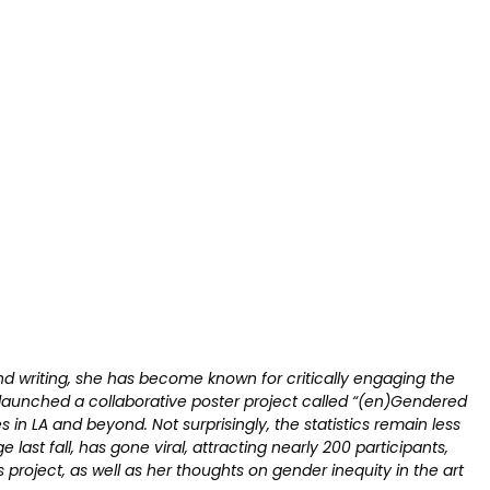
and writing, she has become known for critically engaging the
e launched a collaborative poster project called “(en)Gendered
s in LA and beyond. Not surprisingly, the statistics remain less
 last fall, has gone viral, attracting nearly 200 participants,
s project, as well as her thoughts on gender inequity in the art