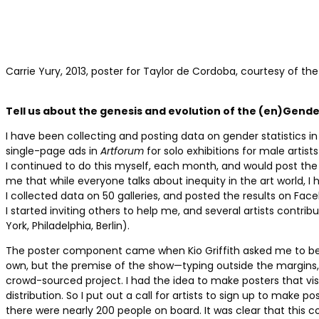
Carrie Yury, 2013, poster for Taylor de Cordoba, courtesy of the 
Tell us about the genesis and evolution of the (en)Gende
I have been collecting and posting data on gender statistics in
single-page ads in
Artforum
for solo exhibitions for male artists
I continued to do this myself, each month, and would post the 
me that while everyone talks about inequity in the art world, I 
I collected data on 50 galleries, and posted the results on Fac
I started inviting others to help me, and several artists contribut
York, Philadelphia, Berlin).
The poster component came when Kio Griffith asked me to be 
own, but the premise of the show—typing outside the margins, 
crowd-sourced project. I had the idea to make posters that vis
distribution. So I put out a call for artists to sign up to make 
there were nearly 200 people on board. It was clear that this 