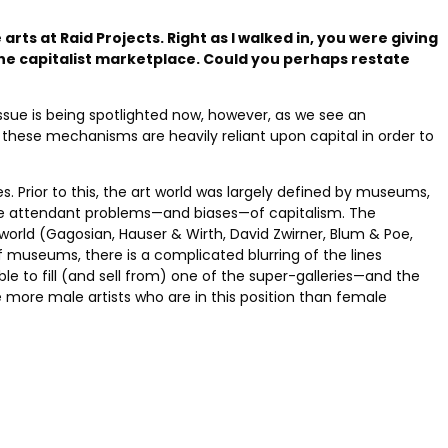
arts at Raid Projects. Right as I walked in, you were giving
 the capitalist marketplace. Could you perhaps restate
issue is being spotlighted now, however, as we see an
f these mechanisms are heavily reliant upon capital in order to
. Prior to this, the art world was largely defined by museums,
the attendant problems—and biases—of capitalism. The
 world (Gagosian, Hauser & Wirth, David Zwirner, Blum & Poe,
of museums, there is a complicated blurring of the lines
 to fill (and sell from) one of the super-galleries—and the
e more male artists who are in this position than female