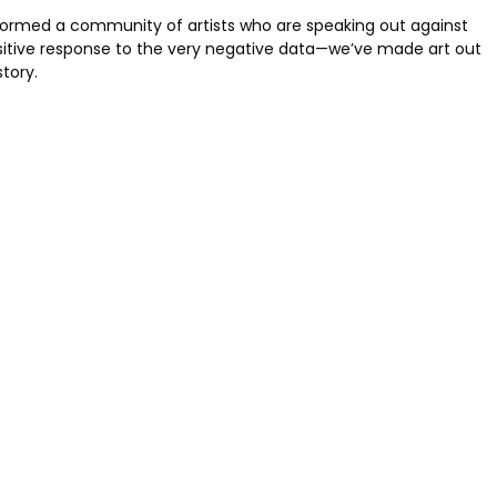
e formed a community of artists who are speaking out against
ositive response to the very negative data—we’ve made art out
story.