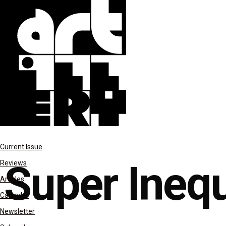
features
Current Issue
Super Inequ
Reviews
Articles
Calendar
Newsletter