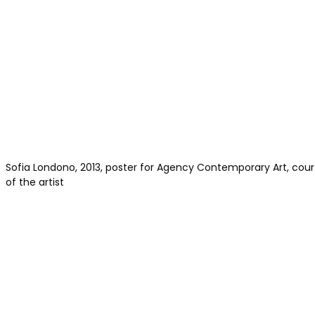
Sofia Londono, 2013, poster for Agency Contemporary Art, cou
of the artist