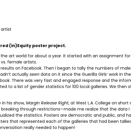
artist
red (in)Equity poster project.
 the art world for about a year. It started with an assignment f
 vs. female artists.
results on Facebook. Then I began to tally the numbers of male a
hadn’t actually
seen
data on it since the Guerilla Girls’ work in the
ebook. There was very fast and engaged response and the informat
ed to a list of gender statistics for 100 local galleries. We then s
in his show,
Margin Release Right
, at West L.A. College on shor
breaking through restrictions—made me realize that the data I 
ualized the statistics. Posters are democratic and public, and h
posters that represented each of the galleries that had been talli
conversation really needed to happen!