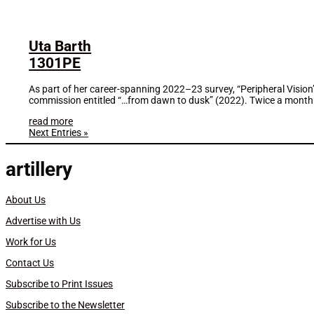
Uta Barth
1301PE
As part of her career-spanning 2022–23 survey, “Peripheral Visio
commission entitled “…from dawn to dusk” (2022). Twice a month f
read more
Next Entries »
artillery
About Us
Advertise with Us
Work for Us
Contact Us
Subscribe to Print Issues
Subscribe to the Newsletter