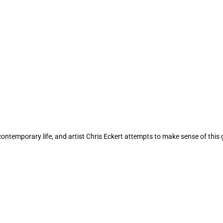
contemporary life, and artist Chris Eckert attempts to make sense of this