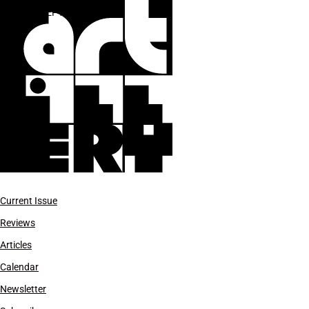
***SEPT-OCT 2024
Current Issue
Reviews
Articles
Calendar
Newsletter