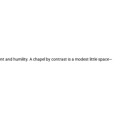
ent and humility. A chapel by contrast is a modest little space—