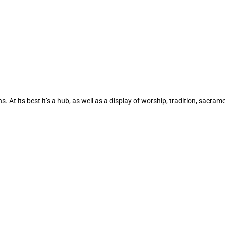
 At its best it’s a hub, as well as a display of worship, tradition, sacram