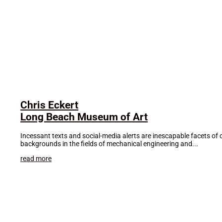
Chris Eckert
Long Beach Museum of Art
Incessant texts and social-media alerts are inescapable facets of 
backgrounds in the fields of mechanical engineering and...
read more