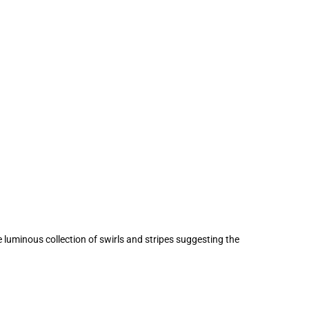
 luminous collection of swirls and stripes suggesting the