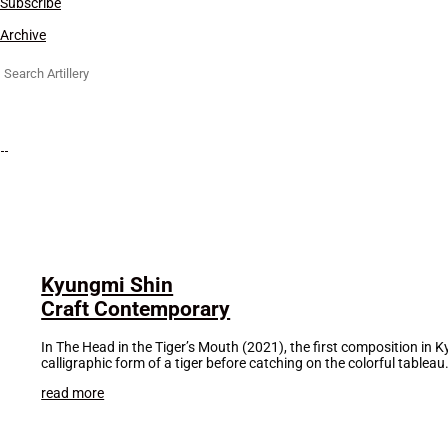
Subscribe
Archive
Search
for:
Kyungmi Shin
Craft Contemporary
In The Head in the Tiger’s Mouth (2021), the first composition in 
calligraphic form of a tiger before catching on the colorful tableau.
read more