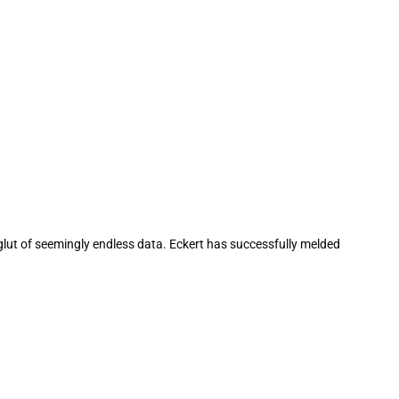
 glut of seemingly endless data. Eckert has successfully melded