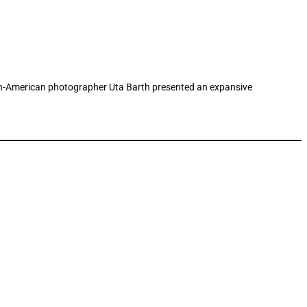
rman-American photographer Uta Barth presented an expansive