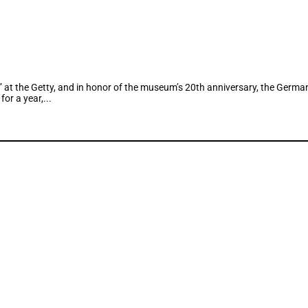
n” at the Getty, and in honor of the museum’s 20th anniversary, the Ge
or a year,...