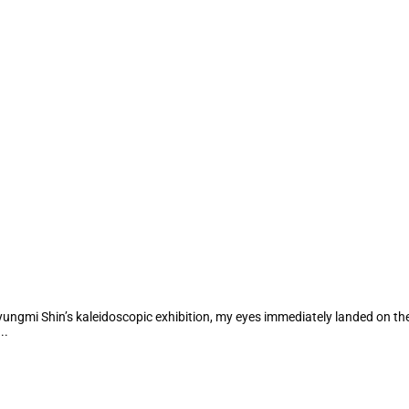
Kyungmi Shin’s kaleidoscopic exhibition, my eyes immediately landed on the
..