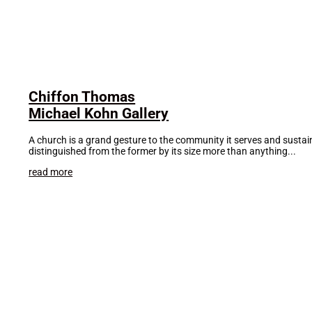
Chiffon Thomas
Michael Kohn Gallery
A church is a grand gesture to the community it serves and sustains.
distinguished from the former by its size more than anything...
read more